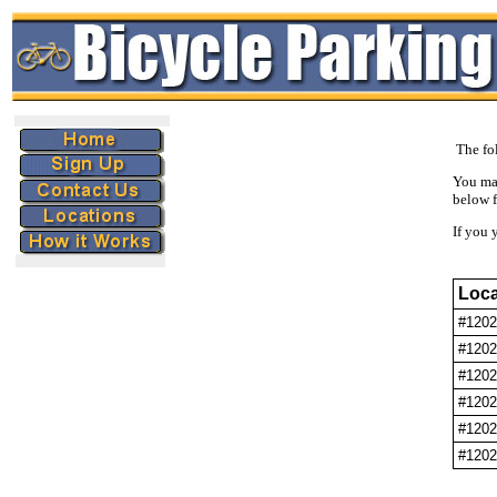
The fol
You ma
below f
If you 
Loca
#1202
#1202
#1202
#1202
#1202
#1202