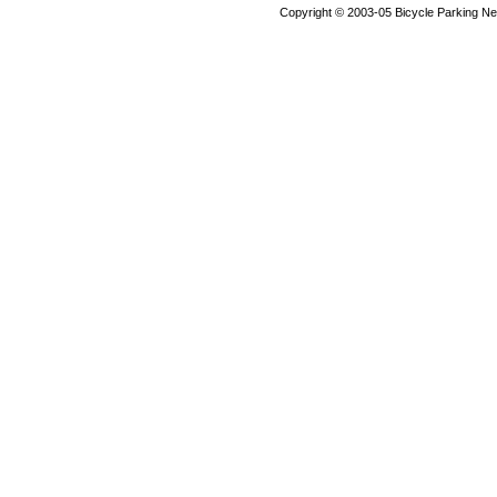
Copyright © 2003-05 Bicycle Parking N