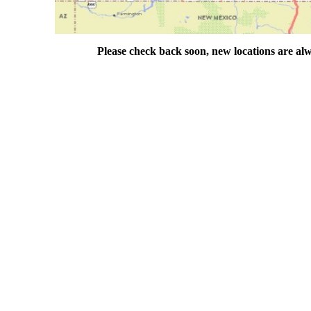
Please check back soon, new locations are al