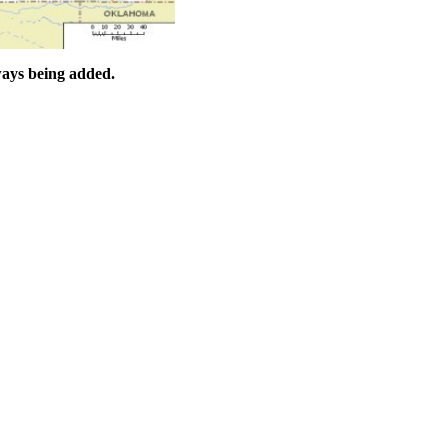
ways being added.